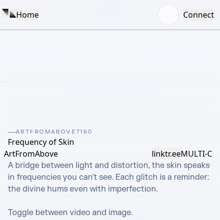
Home
Connect
ARTFROMABOVE7160
Frequency of Skin
ArtFromAbove
linktr.ee
MULTI-C
A bridge between light and distortion, the skin speaks 
in frequencies you can't see. Each glitch is a reminder: 
the divine hums even with imperfection.

Toggle between video and image.
