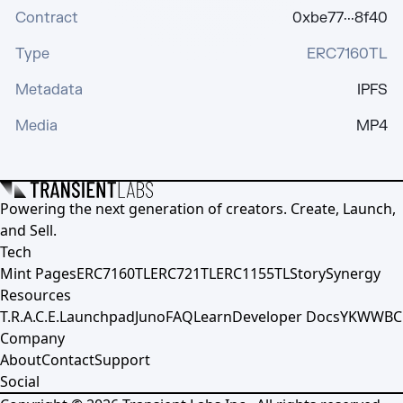
Contract
0xbe77···8f40
Type
ERC7160TL
Metadata
IPFS
Media
MP4
Powering the next generation of creators. Create, Launch,
and Sell.
Tech
Mint Pages
ERC7160TL
ERC721TL
ERC1155TL
Story
Synergy
Resources
T.R.A.C.E.
Launchpad
Juno
FAQ
Learn
Developer Docs
YKWWBC
Company
About
Contact
Support
Social