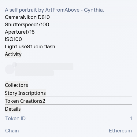
A self portrait by ArtFromAbove - Cynthia.
Camera
Nikon D810
Shutterspeed
1/100
Aperture
f/16
ISO
100
Light use
Studio flash
Activity
Collectors
Story Inscriptions
Token Creations
2
Details
Token ID
1
Chain
Ethereum