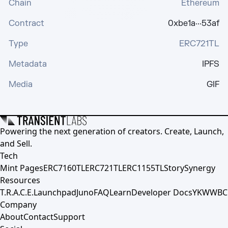
Chain
Ethereum
Contract
0xbe1a···53af
Type
ERC721TL
Metadata
IPFS
Media
GIF
Powering the next generation of creators. Create, Launch,
and Sell.
Tech
Mint Pages
ERC7160TL
ERC721TL
ERC1155TL
Story
Synergy
Resources
T.R.A.C.E.
Launchpad
Juno
FAQ
Learn
Developer Docs
YKWWBC
Company
About
Contact
Support