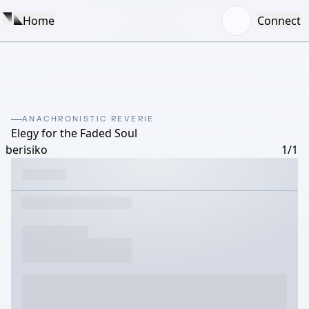
Home
Connect
ANACHRONISTIC REVERIE
Elegy for the Faded Soul
berisiko
1/1