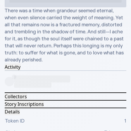
There was a time when grandeur seemed eternal, 
when even silence carried the weight of meaning. Yet 
all that remains now is a fractured memory, distorted 
and trembling in the shadow of time. And still—I ache 
for it, as though the soul itself were chained to a past 
that will never return. Perhaps this longing is my only 
truth: to suffer for what is gone, and to love what has 
already perished.
Activity
Collectors
Story Inscriptions
Details
Token ID
1