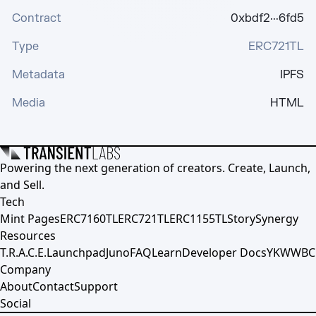
Contract
0xbdf2···6fd5
Type
ERC721TL
Metadata
IPFS
Media
HTML
Powering the next generation of creators. Create, Launch,
and Sell.
Tech
Mint Pages
ERC7160TL
ERC721TL
ERC1155TL
Story
Synergy
Resources
T.R.A.C.E.
Launchpad
Juno
FAQ
Learn
Developer Docs
YKWWBC
Company
About
Contact
Support
Social