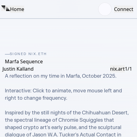
Home
Connect
SIGNED NIX.ETH
Marfa Sequence
Justin Kalland
nix.art
1/1
A reflection on my time in Marfa, October 2025.

Interactive: Click to animate, move mouse left and 
right to change frequency.

Inspired by the still nights of the Chihuahuan Desert, 
the spectral lineage of Chromie Squiggles that 
shaped crypto art's early pulse, and the sculptural 
dialogue of Jason W.A. Tucker's Actual Contact in 