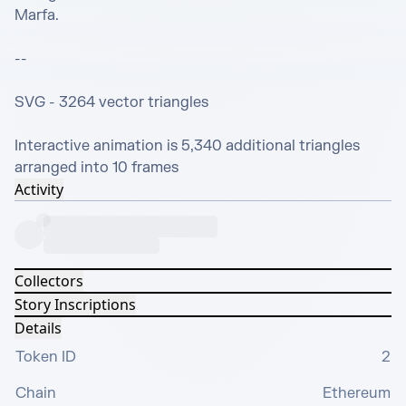
Marfa.

--

SVG - 3264 vector triangles

Interactive animation is 5,340 additional triangles 
arranged into 10 frames
Activity
Collectors
Story Inscriptions
Details
Token ID
2
Chain
Ethereum