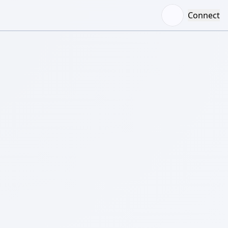
Connect