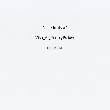
False Idols #2
Visu_AI_Poetry
Follow
ETHEREUM