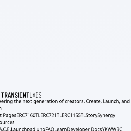
ering the next generation of creators. Create, Launch, and S
h
t Pages
ERC7160TL
ERC721TL
ERC1155TL
Story
Synergy
ources
A.C.E.
Launchpad
Juno
FAQ
Learn
Developer Docs
YKWWBC