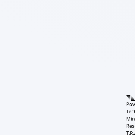
Pow
Tec
Min
Res
T.R.