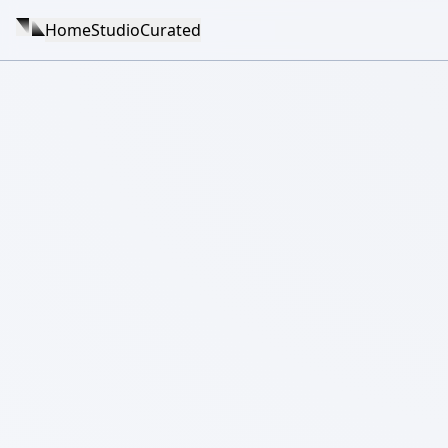
Home
Studio
Curated