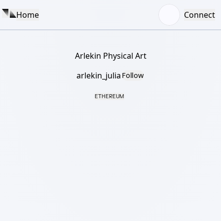
Home
Connect
Arlekin Physical Art
arlekin_julia
Follow
ETHEREUM