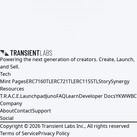
Powering the next generation of creators. Create, Launch,
and Sell.
Tech
Mint Pages
ERC7160TL
ERC721TL
ERC1155TL
Story
Synergy
Resources
T.R.A.C.E.
Launchpad
Juno
FAQ
Learn
Developer Docs
YKWWBC
Company
About
Contact
Support
Social
Copyright ©
2026
Transient Labs Inc., All rights reserved
Terms of Service
Privacy Policy