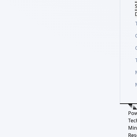
S
D
Pow
Tec
Min
Res