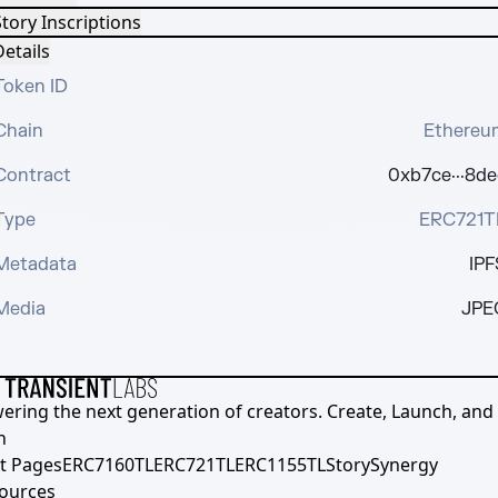
tory Inscriptions
etails
Token ID
Chain
Ethereu
Contract
0xb7ce···8de
Type
ERC721T
Metadata
IPF
Media
JPE
ering the next generation of creators. Create, Launch, and S
h
t Pages
ERC7160TL
ERC721TL
ERC1155TL
Story
Synergy
ources