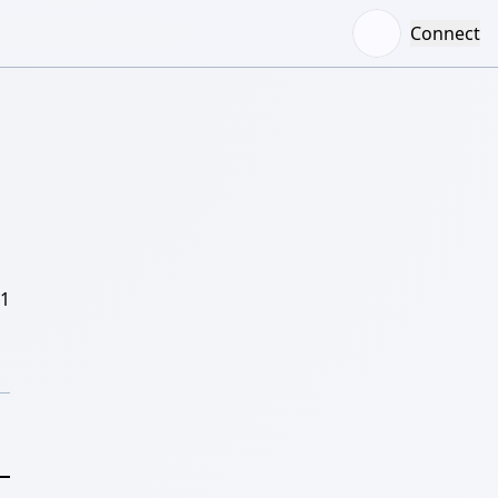
Connect
/1