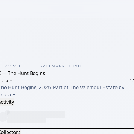
LAURA EL - THE VALEMOUR ESTATE
X — The Hunt Begins
ura El
1
The Hunt Begins, 2025. Part of The Valemour Estate by 
aura El.
ctivity
Collectors