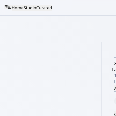
Home
Studio
Curated
La
L
A