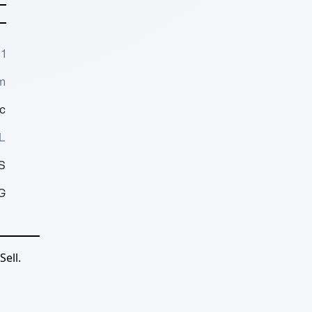
1
m
c
L
S
G
ell.