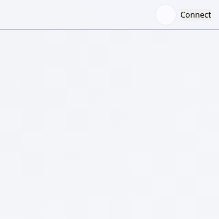
Connect