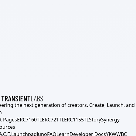
ering the next generation of creators. Create, Launch, and S
h
t Pages
ERC7160TL
ERC721TL
ERC1155TL
Story
Synergy
ources
A.C.E.
Launchpad
Juno
FAQ
Learn
Developer Docs
YKWWBC