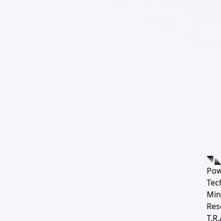
Pow
Tec
Min
Res
T.R.