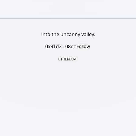
into the uncanny valley.
0x91d2...08ec
Follow
ETHEREUM