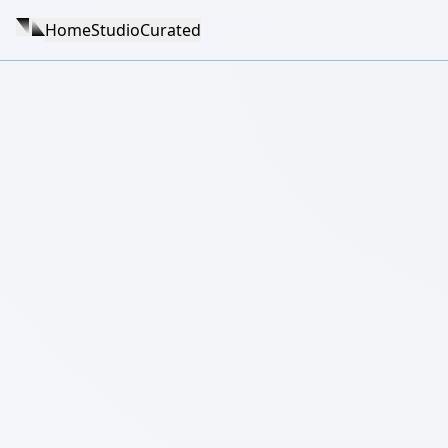
Home
Studio
Curated