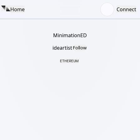
Home
Connect
MinimationED
ideartist
Follow
ETHEREUM