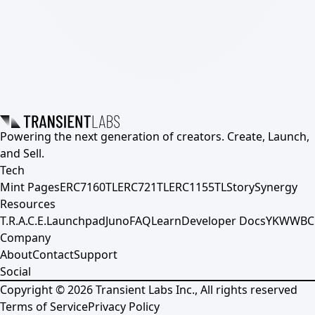
Powering the next generation of creators. Create, Launch,
and Sell.
Tech
Mint Pages
ERC7160TL
ERC721TL
ERC1155TL
Story
Synergy
Resources
T.R.A.C.E.
Launchpad
Juno
FAQ
Learn
Developer Docs
YKWWBC
Company
About
Contact
Support
Social
Copyright ©
2026
Transient Labs Inc., All rights reserved
Terms of Service
Privacy Policy