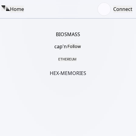
Home
Connect
BIOSMASS
cap'n
Follow
ETHEREUM
HEX-MEMORIES