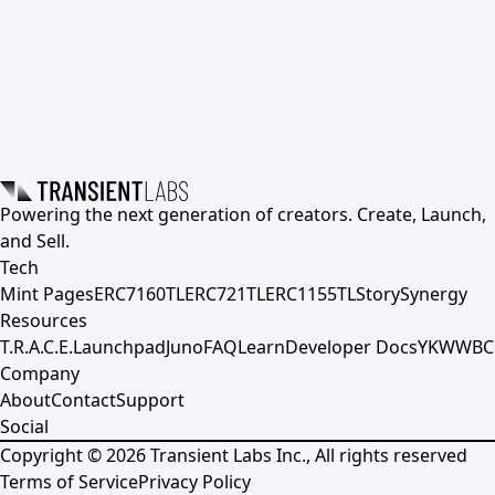
Powering the next generation of creators. Create, Launch,
and Sell.
Tech
Mint Pages
ERC7160TL
ERC721TL
ERC1155TL
Story
Synergy
Resources
T.R.A.C.E.
Launchpad
Juno
FAQ
Learn
Developer Docs
YKWWBC
Company
About
Contact
Support
Social
Copyright ©
2026
Transient Labs Inc., All rights reserved
Terms of Service
Privacy Policy