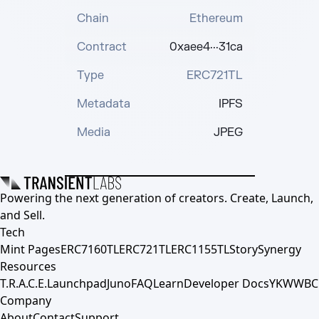
Chain
Ethereum
Contract
0xaee4···31ca
Type
ERC721TL
Metadata
IPFS
Media
JPEG
Powering the next generation of creators. Create, Launch,
and Sell.
Tech
Mint Pages
ERC7160TL
ERC721TL
ERC1155TL
Story
Synergy
Resources
T.R.A.C.E.
Launchpad
Juno
FAQ
Learn
Developer Docs
YKWWBC
Company
About
Contact
Support