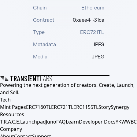
Chain
Ethereum
Contract
0xaee4···31ca
Type
ERC721TL
Metadata
IPFS
Media
JPEG
Powering the next generation of creators. Create, Launch,
and Sell.
Tech
Mint Pages
ERC7160TL
ERC721TL
ERC1155TL
Story
Synergy
Resources
T.R.A.C.E.
Launchpad
Juno
FAQ
Learn
Developer Docs
YKWWBC
Company
About
Contact
Support