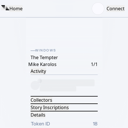
Home
Connect
WINDOWS
The Tempter
Mike Karolos
1/1
Activity
Collectors
Story Inscriptions
Details
Token ID
18