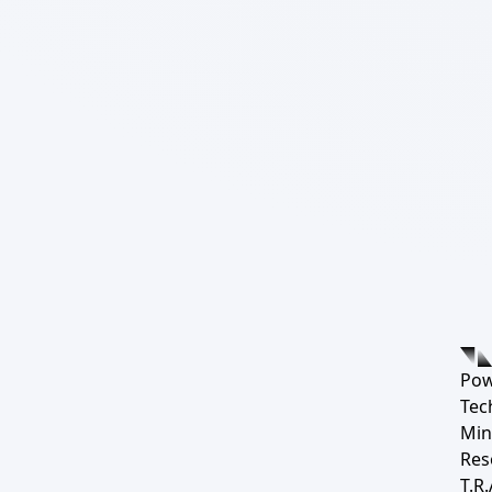
Pow
Tec
Min
Res
T.R.