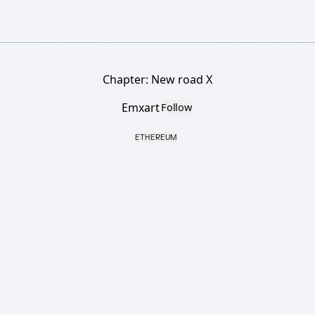
Chapter: New road X
Emxart
Follow
ETHEREUM