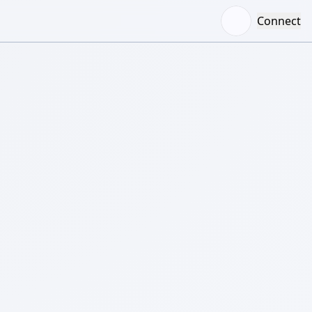
Connect