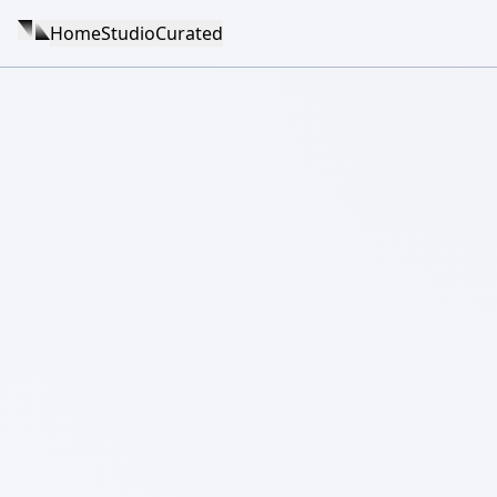
Home
Studio
Curated