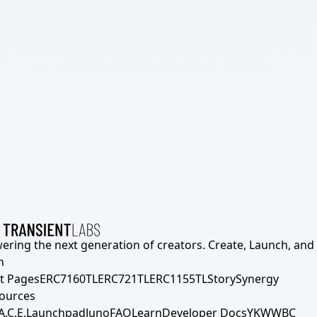
ering the next generation of creators. Create, Launch, and S
h
t Pages
ERC7160TL
ERC721TL
ERC1155TL
Story
Synergy
ources
A.C.E.
Launchpad
Juno
FAQ
Learn
Developer Docs
YKWWBC