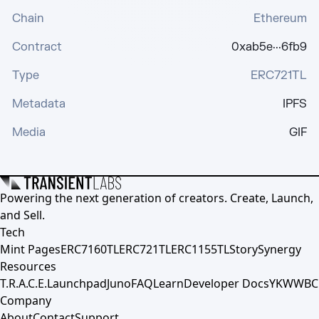
Chain
Ethereum
Contract
0xab5e···6fb9
Type
ERC721TL
Metadata
IPFS
Media
GIF
Powering the next generation of creators. Create, Launch,
and Sell.
Tech
Mint Pages
ERC7160TL
ERC721TL
ERC1155TL
Story
Synergy
Resources
T.R.A.C.E.
Launchpad
Juno
FAQ
Learn
Developer Docs
YKWWBC
Company
About
Contact
Support