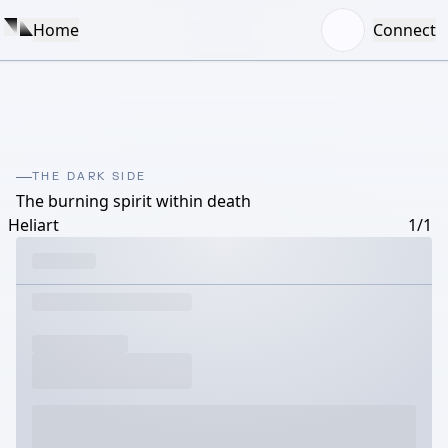
Home
Connect
THE DARK SIDE
The burning spirit within death
Heliart
1/1