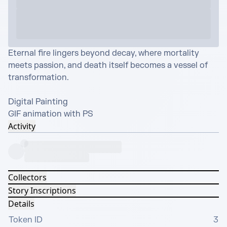
Eternal fire lingers beyond decay, where mortality 
meets passion, and death itself becomes a vessel of 
transformation.

Digital Painting 

GIF animation with PS
Activity
Collectors
Story Inscriptions
Details
Token ID
3