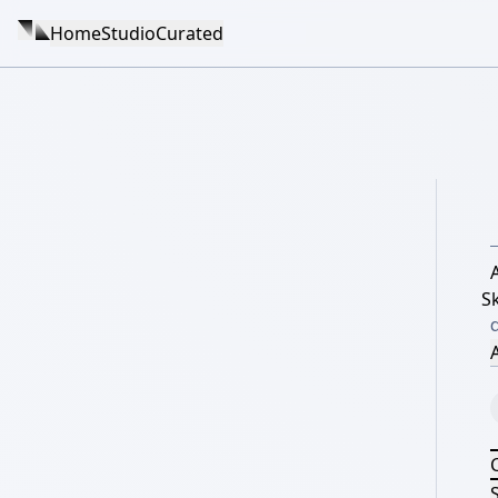
Home
Studio
Curated
A
S
A
S