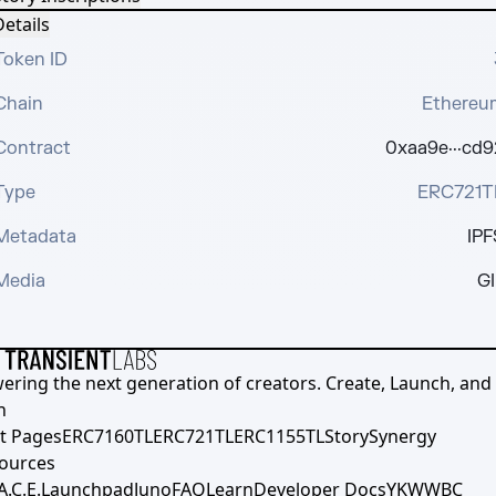
etails
Token ID
Chain
Ethereu
Contract
0xaa9e···cd9
Type
ERC721T
Metadata
IPF
Media
GI
ering the next generation of creators. Create, Launch, and S
h
t Pages
ERC7160TL
ERC721TL
ERC1155TL
Story
Synergy
ources
A.C.E.
Launchpad
Juno
FAQ
Learn
Developer Docs
YKWWBC