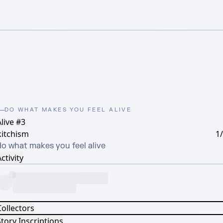
DO WHAT MAKES YOU FEEL ALIVE
live #3
kitchism
1
do what makes you feel alive
ctivity
Collectors
tory Inscriptions