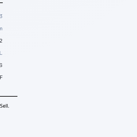
3
m
2
L
S
F
ell.