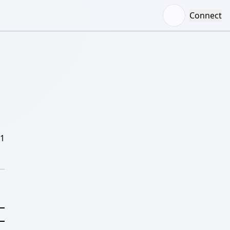
Connect
/1