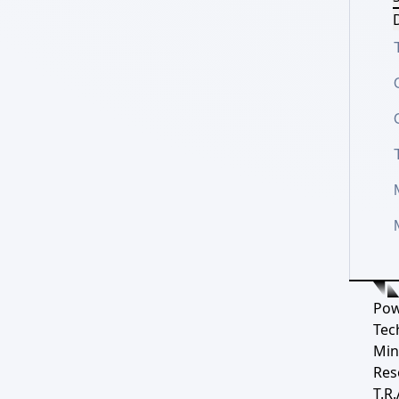
D
Pow
Tec
Min
Res
T.R.