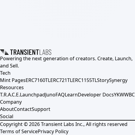
Powering the next generation of creators. Create, Launch,
and Sell.
Tech
Mint Pages
ERC7160TL
ERC721TL
ERC1155TL
Story
Synergy
Resources
T.R.A.C.E.
Launchpad
Juno
FAQ
Learn
Developer Docs
YKWWBC
Company
About
Contact
Support
Social
Copyright ©
2026
Transient Labs Inc., All rights reserved
Terms of Service
Privacy Policy