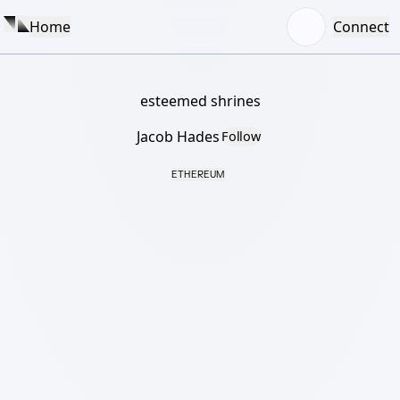
Home
Connect
esteemed shrines
Jacob Hades
Follow
ETHEREUM