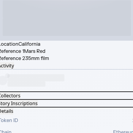
Location
California
Reference 1
Mars Red
Reference 2
35mm film
ctivity
Collectors
tory Inscriptions
etails
Token ID
Chain
Ethereu