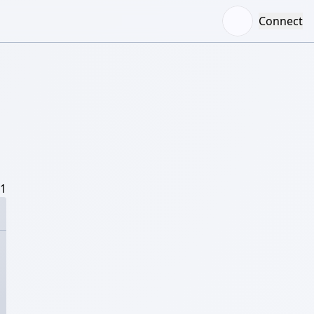
Connect
/1