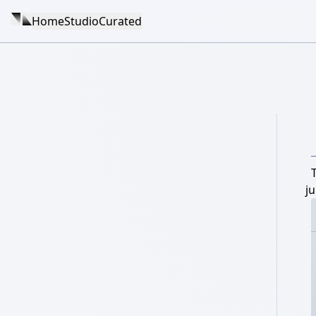
Home
Studio
Curated
j