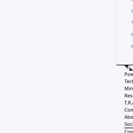
Pow
Tec
Min
Res
T.R.
Co
Abo
Soci
Cop