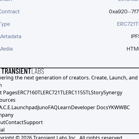
Contract
0xa920···7f7
Type
ERC721T
Metadata
IPF
Media
HTM
ering the next generation of creators. Create, Launch, and S
h
t Pages
ERC7160TL
ERC721TL
ERC1155TL
Story
Synergy
ources
A.C.E.
Launchpad
Juno
FAQ
Learn
Developer Docs
YKWWBC
mpany
ut
Contact
Support
al
yright ©
2026
Transient Labs Inc., All rights reserved