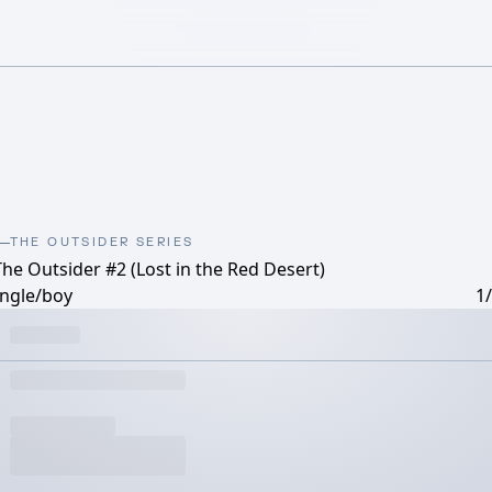
THE OUTSIDER SERIES
The Outsider #2 (Lost in the Red Desert)
ungle/boy
1