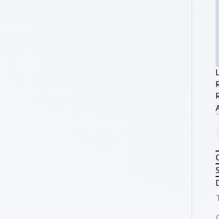
A
S
D