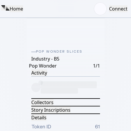
Home
Connect
POP WONDER SLICES
Industry - B5
Pop Wonder
1/1
Activity
Collectors
Story Inscriptions
Details
Token ID
61