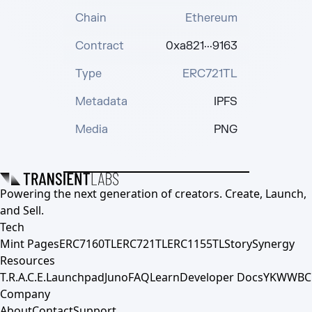
Chain
Ethereum
Contract
0xa821···9163
Type
ERC721TL
Metadata
IPFS
Media
PNG
Powering the next generation of creators. Create, Launch,
and Sell.
Tech
Mint Pages
ERC7160TL
ERC721TL
ERC1155TL
Story
Synergy
Resources
T.R.A.C.E.
Launchpad
Juno
FAQ
Learn
Developer Docs
YKWWBC
Company
About
Contact
Support