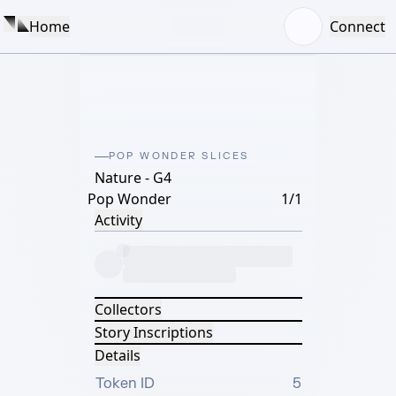
Home
Connect
POP WONDER SLICES
Nature - G4
Pop Wonder
1/1
Activity
Collectors
Story Inscriptions
Details
Token ID
5