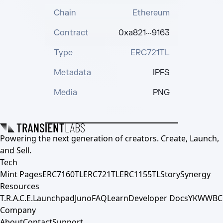
Chain
Ethereum
Contract
0xa821···9163
Type
ERC721TL
Metadata
IPFS
Media
PNG
Powering the next generation of creators. Create, Launch,
and Sell.
Tech
Mint Pages
ERC7160TL
ERC721TL
ERC1155TL
Story
Synergy
Resources
T.R.A.C.E.
Launchpad
Juno
FAQ
Learn
Developer Docs
YKWWBC
Company
About
Contact
Support