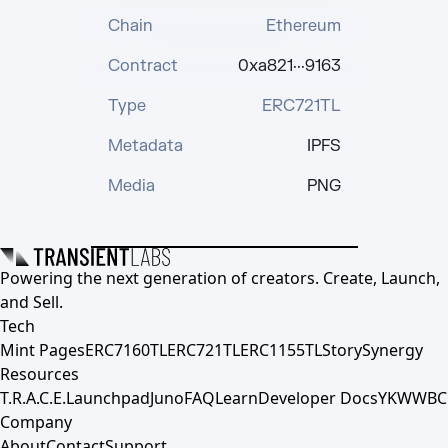
Chain
Ethereum
Contract
0xa821···9163
Type
ERC721TL
Metadata
IPFS
Media
PNG
Powering the next generation of creators. Create, Launch,
and Sell.
Tech
Mint Pages
ERC7160TL
ERC721TL
ERC1155TL
Story
Synergy
Resources
T.R.A.C.E.
Launchpad
Juno
FAQ
Learn
Developer Docs
YKWWBC
Company
About
Contact
Support