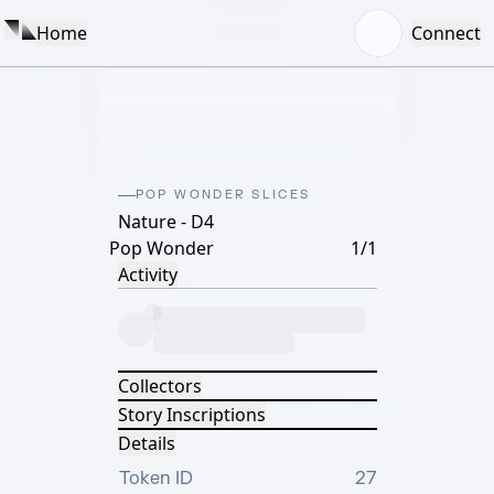
Home
Connect
POP WONDER SLICES
Nature - D4
Pop Wonder
1/1
Activity
Collectors
Story Inscriptions
Details
Token ID
27