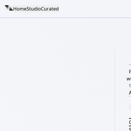
Home
Studio
Curated
w
A
S