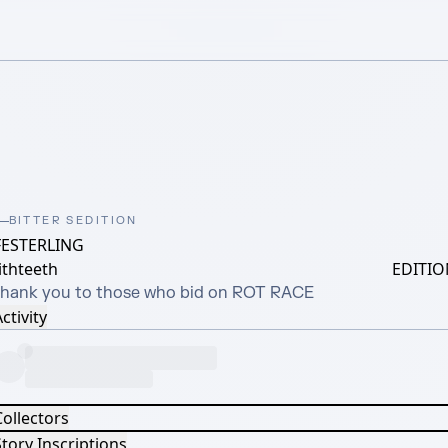
BITTER SEDITION
FESTERLING
ithteeth
EDITIO
thank you to those who bid on ROT RACE
ctivity
Collectors
tory Inscriptions