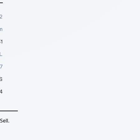
2
m
1
L
7
S
4
ell.