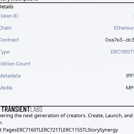
etails
Token ID
Chain
Ethereu
Contract
0xa7e3···dc3
Type
ERC1155T
Edition Count
Metadata
IPF
Media
MP
ering the next generation of creators. Create, Launch, and S
h
t Pages
ERC7160TL
ERC721TL
ERC1155TL
Story
Synergy