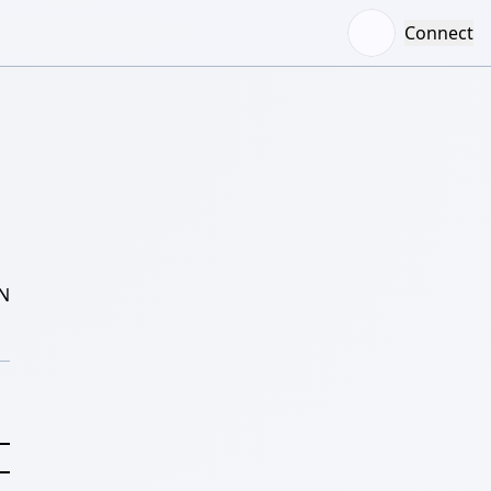
Connect
N