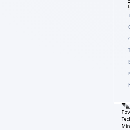
D
Pow
Tec
Min