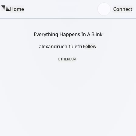
Home
Connect
Everything Happens In A Blink
alexandruchitu.eth
Follow
ETHEREUM