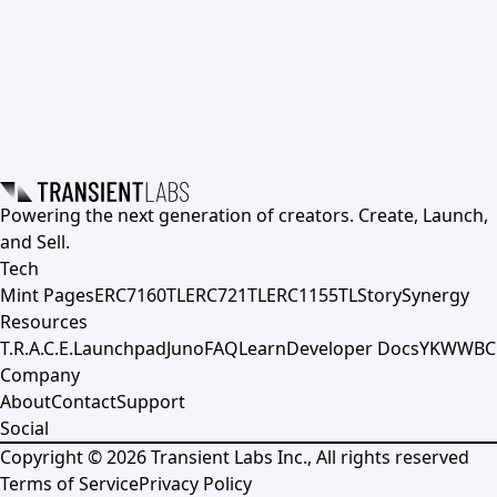
Powering the next generation of creators. Create, Launch,
and Sell.
Tech
Mint Pages
ERC7160TL
ERC721TL
ERC1155TL
Story
Synergy
Resources
T.R.A.C.E.
Launchpad
Juno
FAQ
Learn
Developer Docs
YKWWBC
Company
About
Contact
Support
Social
Copyright ©
2026
Transient Labs Inc., All rights reserved
Terms of Service
Privacy Policy