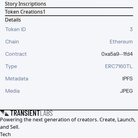
Story Inscriptions
Token Creations
1
Details
Token ID
3
Chain
Ethereum
Contract
0xa5a9···1fd4
Type
ERC7160TL
Metadata
IPFS
Media
JPEG
Powering the next generation of creators. Create, Launch,
and Sell.
Tech