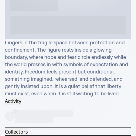
Lingers in the fragile space between protection and 
confinement. The figure rests inside a glowing 
boundary, where hope and fear circle endlessly while 
the world presses in with symbols of expectation and 
identity. Freedom feels present but conditional, 
something imagined, rehearsed, and defended, and 
gently insisted upon. It is a quiet belief that liberty 
must exist, even when it is still waiting to be lived.
Activity
Collectors