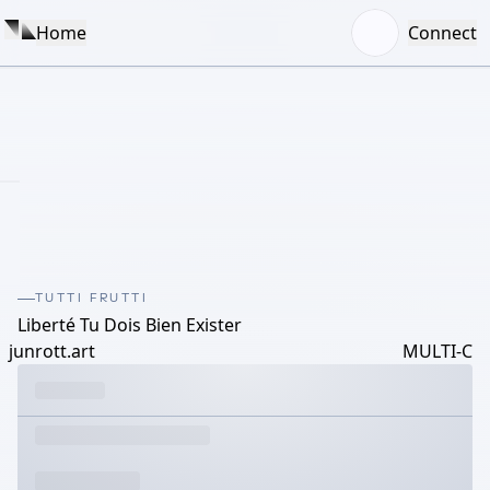
Home
Connect
TUTTI FRUTTI
Liberté Tu Dois Bien Exister
junrott.art
MULTI-C