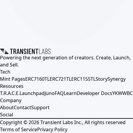
Powering the next generation of creators. Create, Launch,
and Sell.
Tech
Mint Pages
ERC7160TL
ERC721TL
ERC1155TL
Story
Synergy
Resources
T.R.A.C.E.
Launchpad
Juno
FAQ
Learn
Developer Docs
YKWWBC
Company
About
Contact
Support
Social
Copyright ©
2026
Transient Labs Inc., All rights reserved
Terms of Service
Privacy Policy