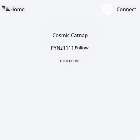
Home
Connect
Cosmic Catnap
PYNz1111
Follow
ETHEREUM