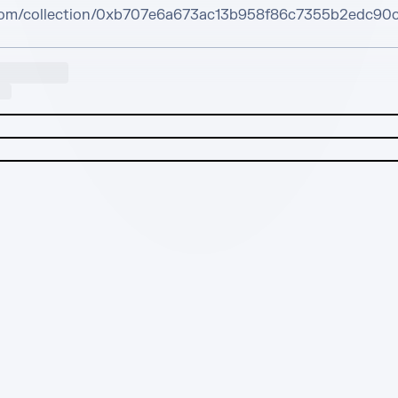
.com/collection/0xb707e6a673ac13b958f86c7355b2edc90