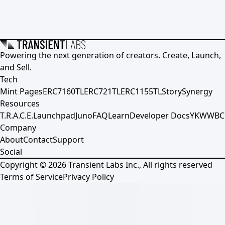
Powering the next generation of creators. Create, Launch,
and Sell.
Tech
Mint Pages
ERC7160TL
ERC721TL
ERC1155TL
Story
Synergy
Resources
T.R.A.C.E.
Launchpad
Juno
FAQ
Learn
Developer Docs
YKWWBC
Company
About
Contact
Support
Social
Copyright ©
2026
Transient Labs Inc., All rights reserved
Terms of Service
Privacy Policy