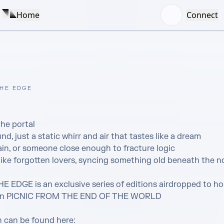
Home
Connect
HE EDGE
he portal

d, just a static whirr and air that tastes like a dream

in, or someone close enough to fracture logic 

ke forgotten lovers, syncing something old beneath the nois
DGE is an exclusive series of editions airdropped to hol
tion PICNIC FROM THE END OF THE WORLD

 can be found here: 