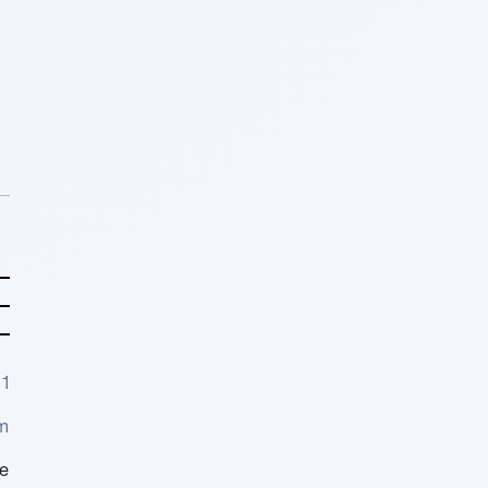
1
m
e