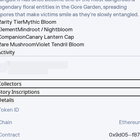
egendary floral entities in the Gore Garden, spreading 
spores that make victims smile as they’re slowly entangled.
arity Tier
Mythic Bloom
Element
Mindroot / Nightbloom
Companion
Canary Lantern Cap
Rare Mushroom
Violet Tendril Bloom
ctivity
Collectors
tory Inscriptions
etails
Token ID
Chain
Ethereu
Contract
0x9d05···f87