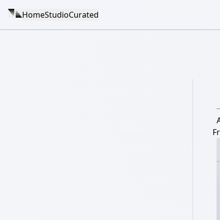
Home
Studio
Curated
F