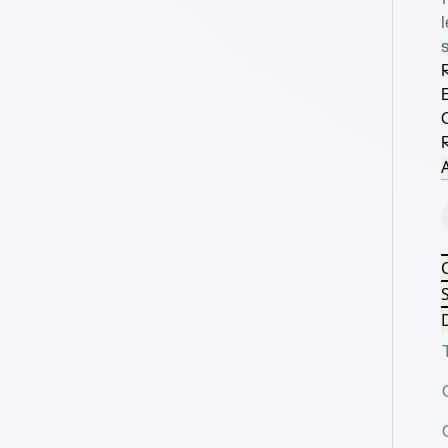
l
R
A
S
D