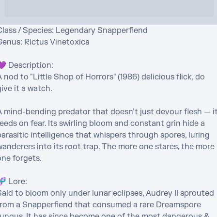
Class / Species: Legendary Snapperfiend

Genus: Rictus Vinetoxica

 Description:

 nod to "Little Shop of Horrors" (1986) delicious flick, do 
ive it a watch.

A mind-bending predator that doesn’t just devour flesh — it
eeds on fear. Its swirling bloom and constant grin hide a 
arasitic intelligence that whispers through spores, luring 
anderers into its root trap. The more one stares, the more 
ne forgets.

 Lore:

aid to bloom only under lunar eclipses, Audrey II sprouted 
from a Snapperfiend that consumed a rare Dreamspore 
fungus. It has since become one of the most dangerous & 