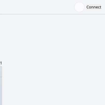
Connect
/1