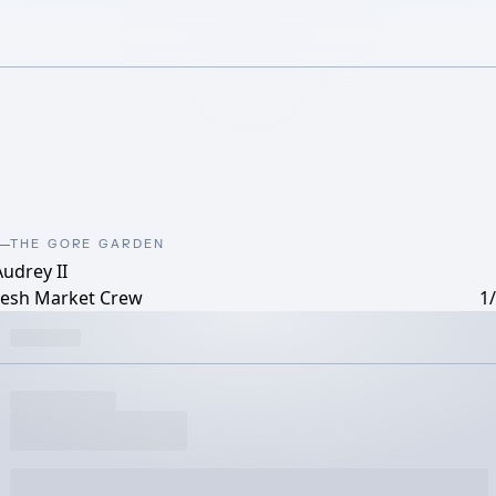
THE GORE GARDEN
Audrey II
resh Market Crew
1