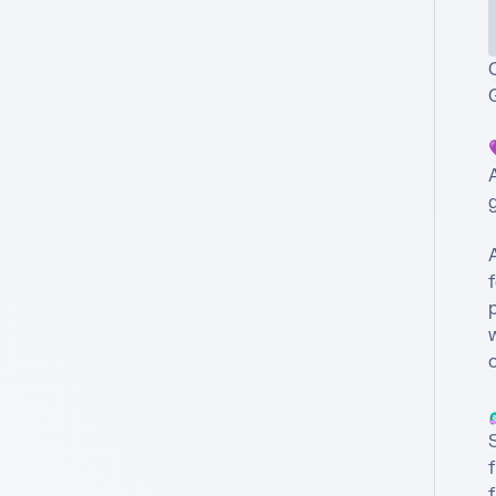

A
g
f
p
w
o

S