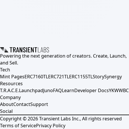
Powering the next generation of creators. Create, Launch,
and Sell.
Tech
Mint Pages
ERC7160TL
ERC721TL
ERC1155TL
Story
Synergy
Resources
T.R.A.C.E.
Launchpad
Juno
FAQ
Learn
Developer Docs
YKWWBC
Company
About
Contact
Support
Social
Copyright ©
2026
Transient Labs Inc., All rights reserved
Terms of Service
Privacy Policy