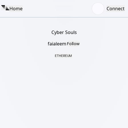
Home
Connect
Cyber Souls
faialeem
Follow
ETHEREUM