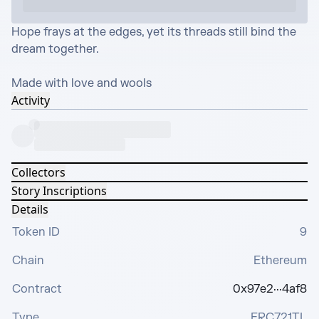
Hope frays at the edges, yet its threads still bind the 
dream together.

Made with love and wools
Activity
Collectors
Story Inscriptions
Details
Token ID
9
Chain
Ethereum
Contract
0x97e2···4af8
Type
ERC721TL