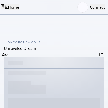
Home
Connect
ONEOFONEWOOLS
Unraveled Dream
Zax
1/1