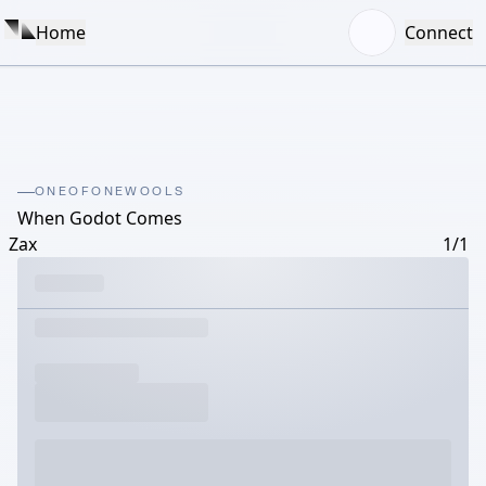
Home
Connect
ONEOFONEWOOLS
When Godot Comes
Zax
1/1