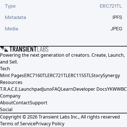
Type
ERC721TL
Metadata
IPFS
Media
JPEG
Powering the next generation of creators. Create, Launch,
and Sell.
Tech
Mint Pages
ERC7160TL
ERC721TL
ERC1155TL
Story
Synergy
Resources
T.R.A.C.E.
Launchpad
Juno
FAQ
Learn
Developer Docs
YKWWBC
Company
About
Contact
Support
Social
Copyright ©
2026
Transient Labs Inc., All rights reserved
Terms of Service
Privacy Policy