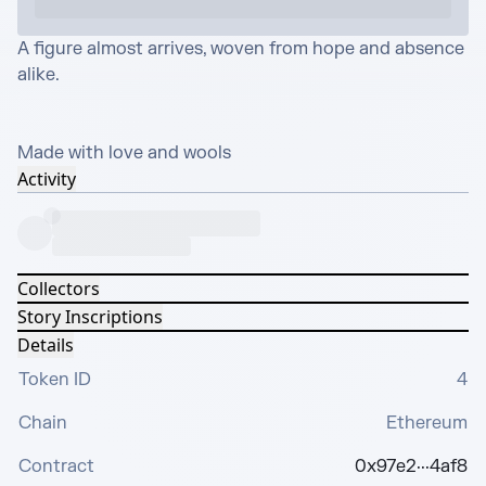
A figure almost arrives, woven from hope and absence 
alike.

Made with love and wools
Activity
Collectors
Story Inscriptions
Details
Token ID
4
Chain
Ethereum
Contract
0x97e2···4af8