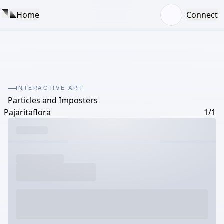
Home
Connect
INTERACTIVE ART
Particles and Imposters
Pajaritaflora
1/1