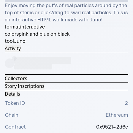
Enjoy moving the puffs of real particles around by the 
top of stems or click/drag to swirl real particles. This is 
an interactive HTML work made with Juno!
format
interactive
colors
pink and blue on black
tool
Juno
Activity
Collectors
Story Inscriptions
Details
Token ID
2
Chain
Ethereum
Contract
0x9521···2d6e