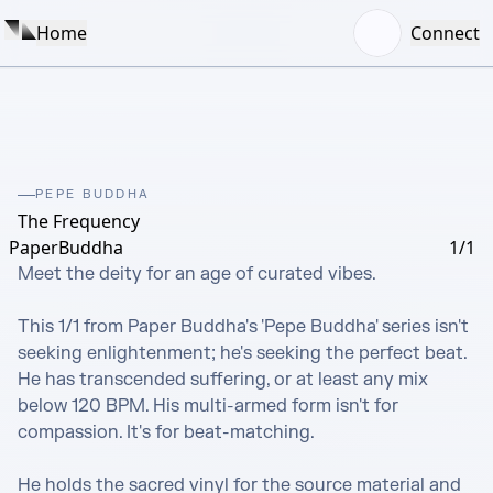
Home
Connect
PEPE BUDDHA
The Frequency
PaperBuddha
1/1
Meet the deity for an age of curated vibes.

This 1/1 from Paper Buddha's 'Pepe Buddha' series isn't 
seeking enlightenment; he's seeking the perfect beat. 
He has transcended suffering, or at least any mix 
below 120 BPM. His multi-armed form isn't for 
compassion. It's for beat-matching.

He holds the sacred vinyl for the source material and 