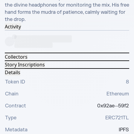
the divine headphones for monitoring the mix. His free 
hand forms the mudra of patience, calmly waiting for 
the drop.
Activity
Collectors
Story Inscriptions
Details
Token ID
8
Chain
Ethereum
Contract
0x92ae···59f2
Type
ERC721TL
Metadata
IPFS