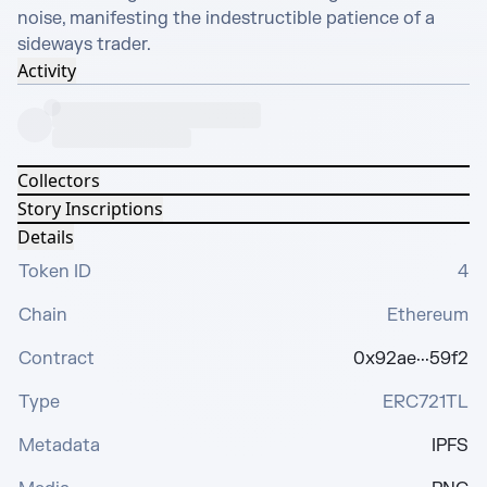
noise, manifesting the indestructible patience of a 
sideways trader.
Activity
Collectors
Story Inscriptions
Details
Token ID
4
Chain
Ethereum
Contract
0x92ae···59f2
Type
ERC721TL
Metadata
IPFS