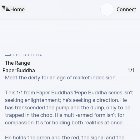
Home
Connect
PEPE BUDDHA
The Range
PaperBuddha
1/1
Meet the deity for an age of market indecision.

This 1/1 from Paper Buddha's 'Pepe Buddha' series isn't 
seeking enlightenment; he's seeking a direction. He 
has transcended the pump and the dump, only to be 
trapped in the chop. His multi-armed form isn't for 
compassion. It's for holding both realities at once.

He holds the green and the red, the signal and the 