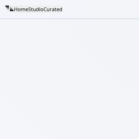
Home
Studio
Curated