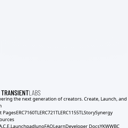
ering the next generation of creators. Create, Launch, and S
h
t Pages
ERC7160TL
ERC721TL
ERC1155TL
Story
Synergy
ources
A.C.E.
Launchpad
Juno
FAQ
Learn
Developer Docs
YKWWBC