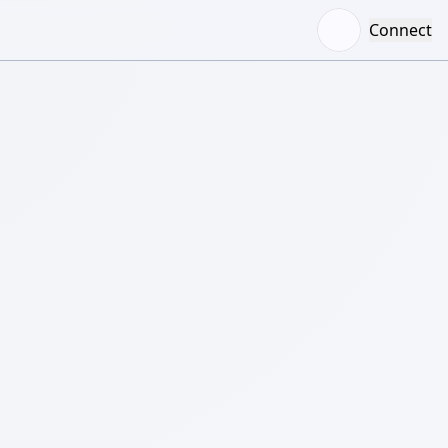
Connect