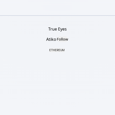
True Eyes
Atiko
Follow
ETHEREUM