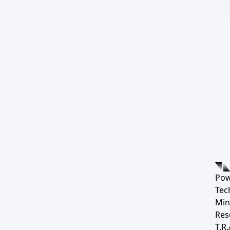
Pow
Tec
Min
Res
T.R.