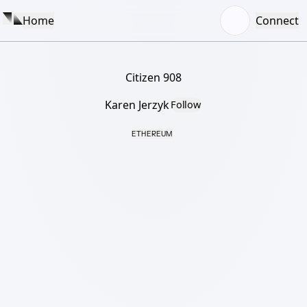
Home
Connect
Citizen 908
Karen Jerzyk
Follow
ETHEREUM