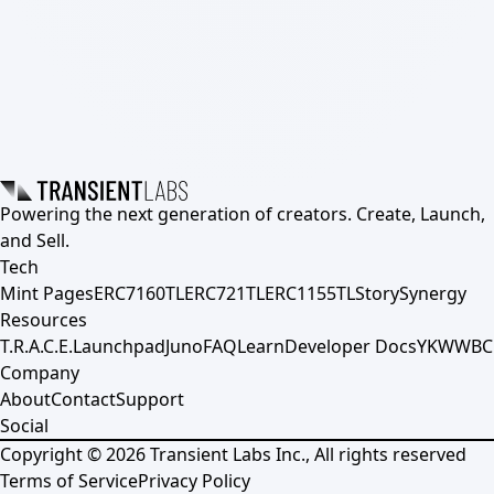
Powering the next generation of creators. Create, Launch,
and Sell.
Tech
Mint Pages
ERC7160TL
ERC721TL
ERC1155TL
Story
Synergy
Resources
T.R.A.C.E.
Launchpad
Juno
FAQ
Learn
Developer Docs
YKWWBC
Company
About
Contact
Support
Social
Copyright ©
2026
Transient Labs Inc., All rights reserved
Terms of Service
Privacy Policy