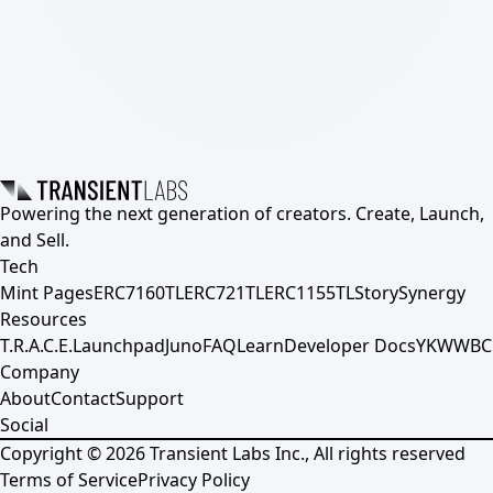
Powering the next generation of creators. Create, Launch,
and Sell.
Tech
Mint Pages
ERC7160TL
ERC721TL
ERC1155TL
Story
Synergy
Resources
T.R.A.C.E.
Launchpad
Juno
FAQ
Learn
Developer Docs
YKWWBC
Company
About
Contact
Support
Social
Copyright ©
2026
Transient Labs Inc., All rights reserved
Terms of Service
Privacy Policy