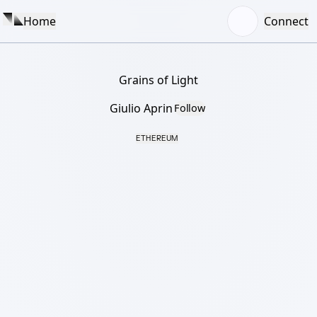
Home
Connect
Grains of Light
Giulio Aprin
Follow
ETHEREUM