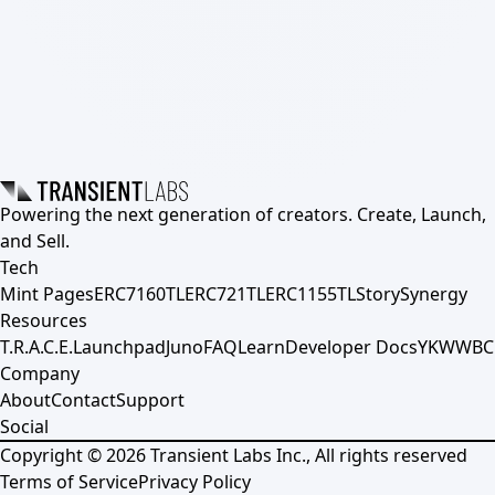
Powering the next generation of creators. Create, Launch,
and Sell.
Tech
Mint Pages
ERC7160TL
ERC721TL
ERC1155TL
Story
Synergy
Resources
T.R.A.C.E.
Launchpad
Juno
FAQ
Learn
Developer Docs
YKWWBC
Company
About
Contact
Support
Social
Copyright ©
2026
Transient Labs Inc., All rights reserved
Terms of Service
Privacy Policy