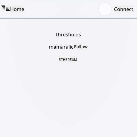
Home
Connect
thresholds
mamaralic
Follow
ETHEREUM