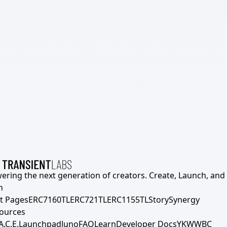
ering the next generation of creators. Create, Launch, and S
h
t Pages
ERC7160TL
ERC721TL
ERC1155TL
Story
Synergy
ources
A.C.E.
Launchpad
Juno
FAQ
Learn
Developer Docs
YKWWBC