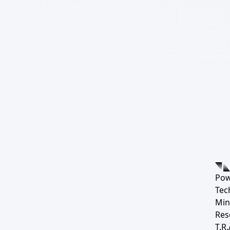
Pow
Tec
Min
Res
T.R.