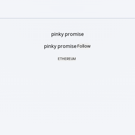
pinky promise
pinky promise
Follow
ETHEREUM