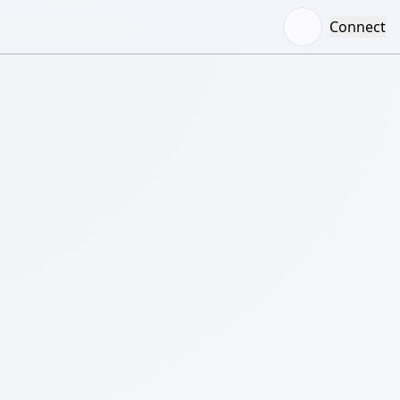
Connect