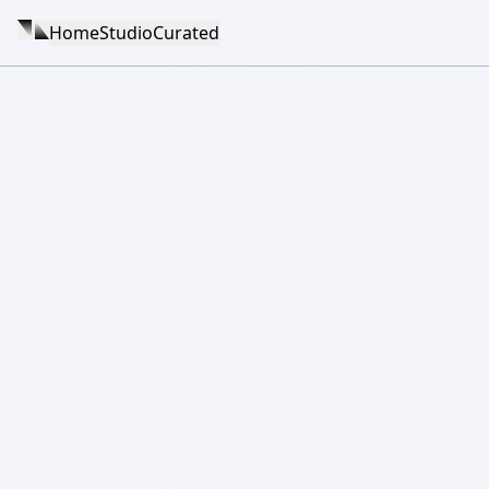
Home
Studio
Curated