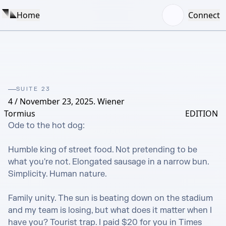
Home
Connect
SUITE 23
4 / November 23, 2025. Wiener
Tormius
EDITION
Ode to the hot dog:

Humble king of street food. Not pretending to be 
what you're not. Elongated sausage in a narrow bun. 
Simplicity. Human nature.

Family unity. The sun is beating down on the stadium 
and my team is losing, but what does it matter when I 
have you? Tourist trap. I paid $20 for you in Times 