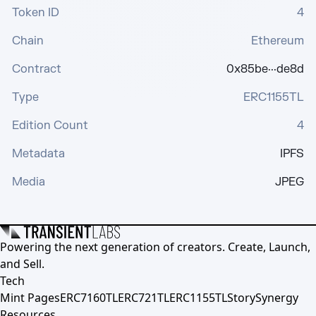
Token ID
4
Chain
Ethereum
Contract
0x85be···de8d
Type
ERC1155TL
Edition Count
4
Metadata
IPFS
Media
JPEG
Powering the next generation of creators. Create, Launch,
and Sell.
Tech
Mint Pages
ERC7160TL
ERC721TL
ERC1155TL
Story
Synergy
Resources