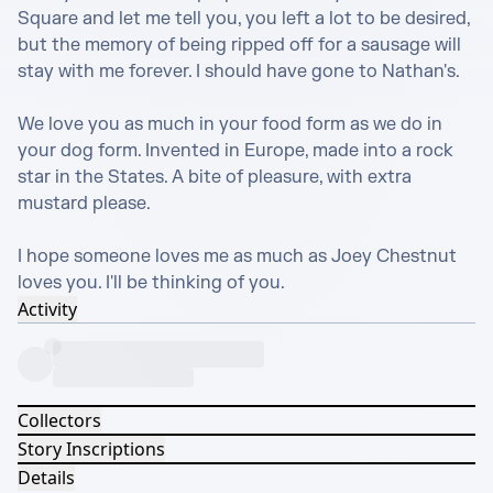
Square and let me tell you, you left a lot to be desired, 
but the memory of being ripped off for a sausage will 
stay with me forever. I should have gone to Nathan's.

We love you as much in your food form as we do in 
your dog form. Invented in Europe, made into a rock 
star in the States. A bite of pleasure, with extra 
mustard please.

I hope someone loves me as much as Joey Chestnut 
loves you. I'll be thinking of you.
Activity
Collectors
Story Inscriptions
Details