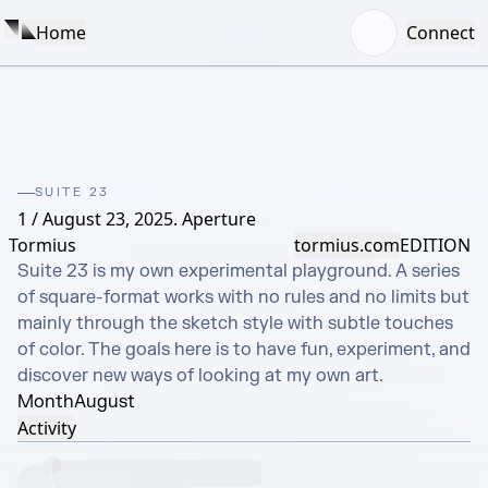
Home
Connect
SUITE 23
1 / August 23, 2025. Aperture
Tormius
tormius.com
EDITION
Suite 23 is my own experimental playground. A series 
of square-format works with no rules and no limits but 
mainly through the sketch style with subtle touches 
of color. The goals here is to have fun, experiment, and 
discover new ways of looking at my own art.
Month
August
Activity