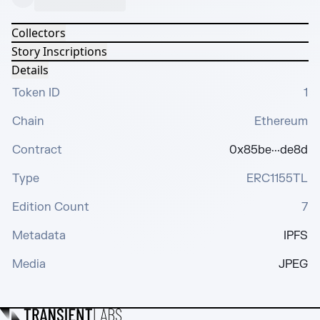
Collectors
Story Inscriptions
Details
Token ID
1
Chain
Ethereum
Contract
0x85be···de8d
Type
ERC1155TL
Edition Count
7
Metadata
IPFS
Media
JPEG