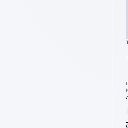
T
_
A