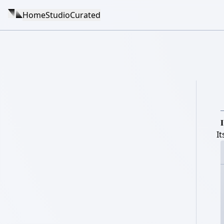
Home
Studio
Curated

I