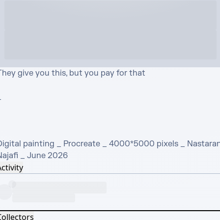
hey give you this, but you pay for that



Digital painting _ Procreate _ 4000*5000 pixels _ Nastaran
Najafi _ June 2026
ctivity
Collectors