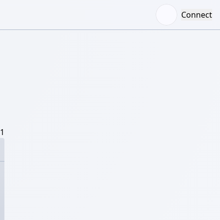
Connect
/1