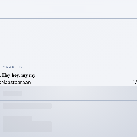
CARRIED
. 𝐇𝐞𝐲 𝐡𝐞𝐲, 𝐦𝐲 𝐦𝐲
tsNaastaaraan
1