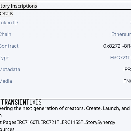
tory Inscriptions
etails
Token ID
Chain
Ethereu
Contract
0x8272···8ff
Type
ERC721T
Metadata
IPF
Media
PN
ering the next generation of creators. Create, Launch, and S
h
t Pages
ERC7160TL
ERC721TL
ERC1155TL
Story
Synergy
ources