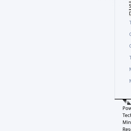
S
D
Pow
Tec
Min
Res