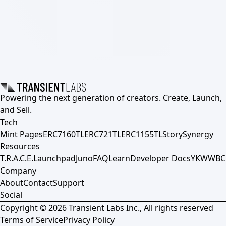
Powering the next generation of creators. Create, Launch,
and Sell.
Tech
Mint Pages
ERC7160TL
ERC721TL
ERC1155TL
Story
Synergy
Resources
T.R.A.C.E.
Launchpad
Juno
FAQ
Learn
Developer Docs
YKWWBC
Company
About
Contact
Support
Social
Copyright ©
2026
Transient Labs Inc., All rights reserved
Terms of Service
Privacy Policy