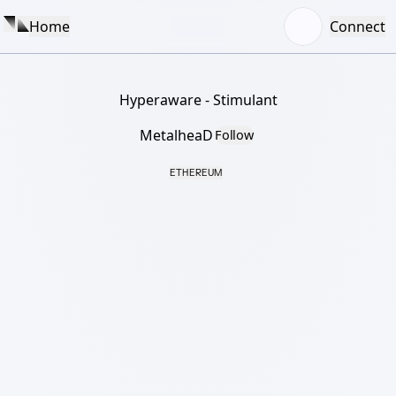
Home
Connect
Hyperaware - Stimulant
MetalheaD
Follow
ETHEREUM