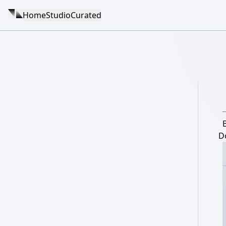
Home
Studio
Curated
D