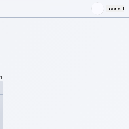
Connect
/1