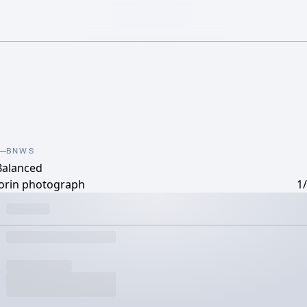
BNWS
Balanced
orin photograph
1