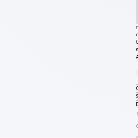
s
A
S
D