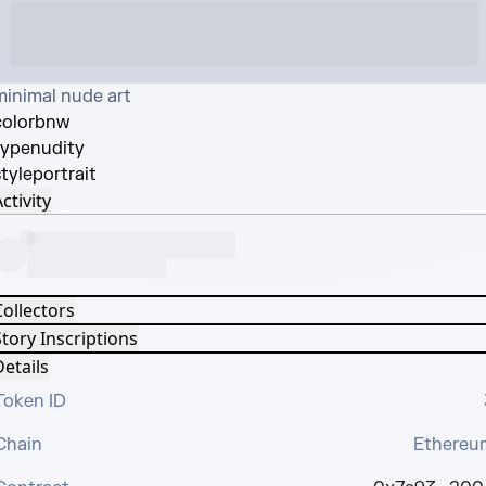
minimal nude art
color
bnw
type
nudity
tyle
portrait
ctivity
Collectors
tory Inscriptions
etails
Token ID
Chain
Ethereu