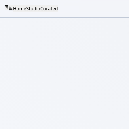
Home
Studio
Curated