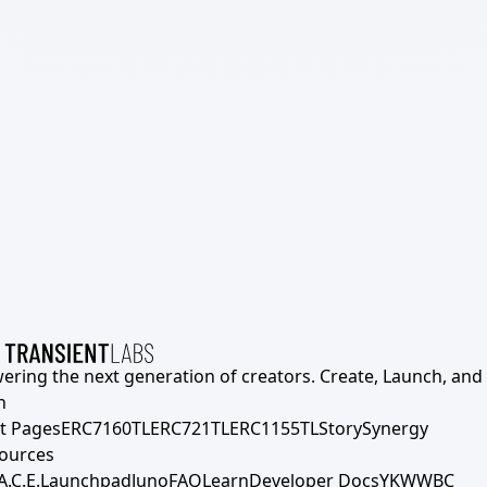
ering the next generation of creators. Create, Launch, and S
h
t Pages
ERC7160TL
ERC721TL
ERC1155TL
Story
Synergy
ources
A.C.E.
Launchpad
Juno
FAQ
Learn
Developer Docs
YKWWBC