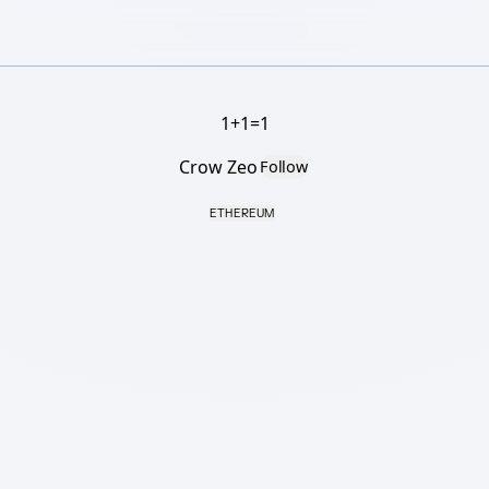
1+1=1
Crow Zeo
Follow
ETHEREUM