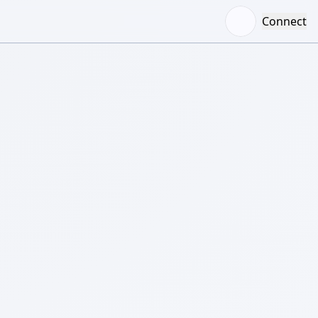
Connect