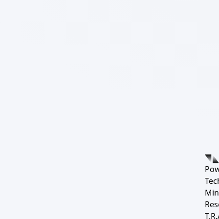
Pow
Tec
Min
Res
T.R.