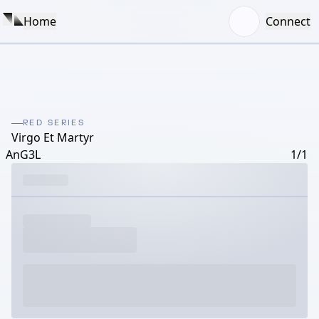
Home
Connect
RED SERIES
Virgo Et Martyr
AnG3L
1/1