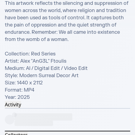
This artwork reflects the silencing and suppression of 
women across the world, where religion and tradition 
have been used as tools of control. It captures both 
the pain of oppression and the quiet strength of 
endurance. Remember: We all came into existence 
from the womb of a woman.

Collection: Red Series

Artist: Alex "AnG3L" Ftoulis

Medium: AI / Digital Edit / Video Edit

Style: Modern Surreal Decor Art

Size: 1440 x 2112

Format: MP4

Year: 2025
Activity