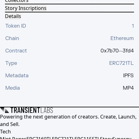
Collectors
Story Inscriptions
Details
Token ID
1
Chain
Ethereum
Contract
0x7b70···3fd4
Type
ERC721TL
Metadata
IPFS
Media
MP4
Powering the next generation of creators. Create, Launch,
and Sell.
Tech