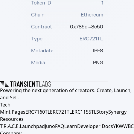
Token ID
1
Chain
Ethereum
Contract
0x785d···8c50
Type
ERC721TL
Metadata
IPFS
Media
PNG
Powering the next generation of creators. Create, Launch,
and Sell.
Tech
Mint Pages
ERC7160TL
ERC721TL
ERC1155TL
Story
Synergy
Resources
T.R.A.C.E.
Launchpad
Juno
FAQ
Learn
Developer Docs
YKWWBC
Company