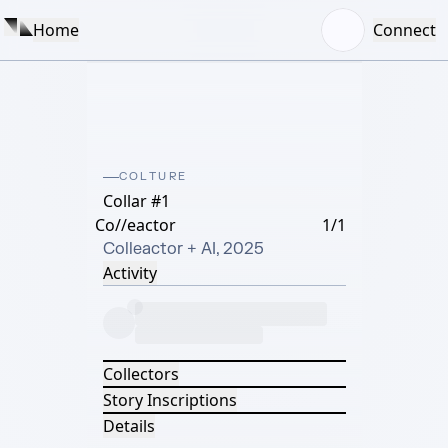
Home
Connect
COLTURE
Collar #1
Co//eactor
1/1
Colleactor + AI, 2025
Activity
Collectors
Story Inscriptions
Details