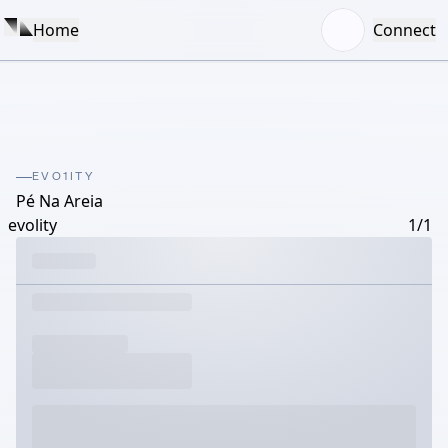
Home
Connect
EVO1ITY
Pé Na Areia
evolity
1/1