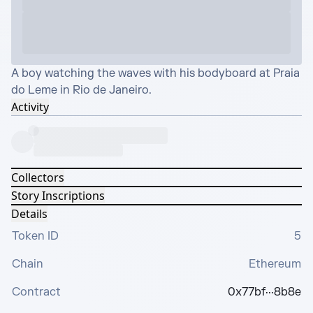
A boy watching the waves with his bodyboard at Praia 
do Leme in Rio de Janeiro.
Activity
Collectors
Story Inscriptions
Details
Token ID
5
Chain
Ethereum
Contract
0x77bf···8b8e