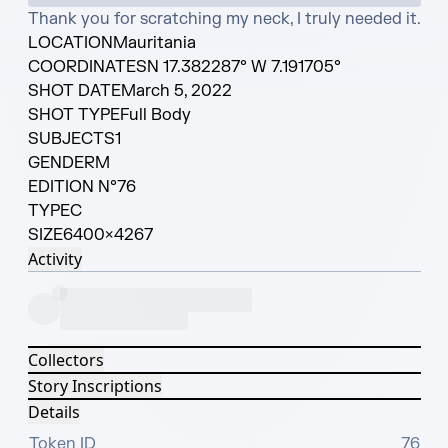
Thank you for scratching my neck, I truly needed it.
LOCATION
Mauritania
COORDINATES
N 17.382287° W 7.191705°
SHOT DATE
March 5, 2022
SHOT TYPE
Full Body
SUBJECTS
1
GENDER
M
EDITION N°
76
TYPE
C
SIZE
6400×4267
Activity
Collectors
Story Inscriptions
Details
Token ID
76