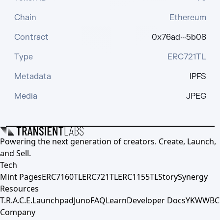
Chain
Ethereum
Contract
0x76ad···5b08
Type
ERC721TL
Metadata
IPFS
Media
JPEG
Powering the next generation of creators. Create, Launch,
and Sell.
Tech
Mint Pages
ERC7160TL
ERC721TL
ERC1155TL
Story
Synergy
Resources
T.R.A.C.E.
Launchpad
Juno
FAQ
Learn
Developer Docs
YKWWBC
Company