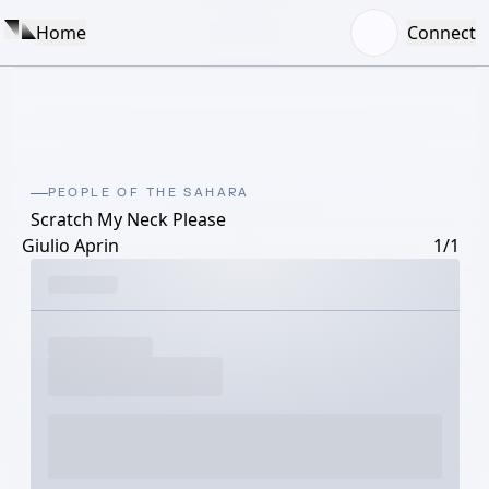
Home
Connect
PEOPLE OF THE SAHARA
Scratch My Neck Please
Giulio Aprin
1/1