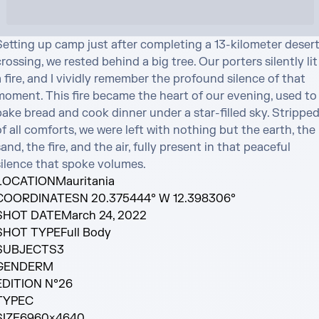
Setting up camp just after completing a 13-kilometer desert
rossing, we rested behind a big tree. Our porters silently lit 
 fire, and I vividly remember the profound silence of that 
moment. This fire became the heart of our evening, used to 
ake bread and cook dinner under a star-filled sky. Stripped
f all comforts, we were left with nothing but the earth, the 
and, the fire, and the air, fully present in that peaceful 
silence that spoke volumes.
LOCATION
Mauritania
COORDINATES
N 20.375444° W 12.398306°
SHOT DATE
March 24, 2022
SHOT TYPE
Full Body
SUBJECTS
3
GENDER
M
EDITION N°
26
TYPE
C
SIZE
6960×4640