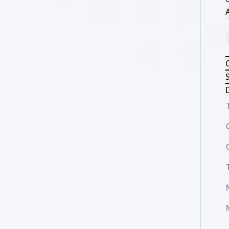
A
S
D