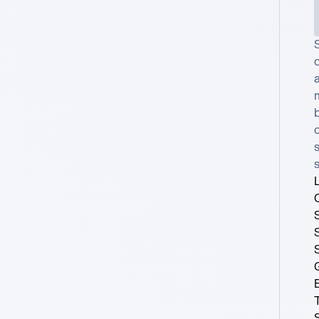
c
a
b
o
s