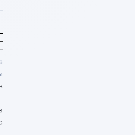
6
m
8
L
S
G