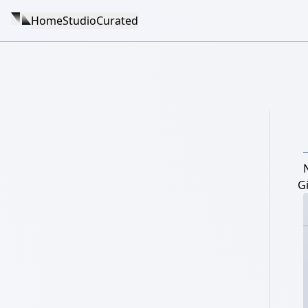
Home
Studio
Curated
Gi