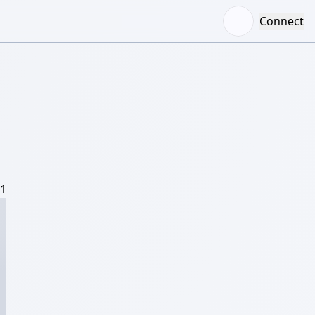
Connect
/1