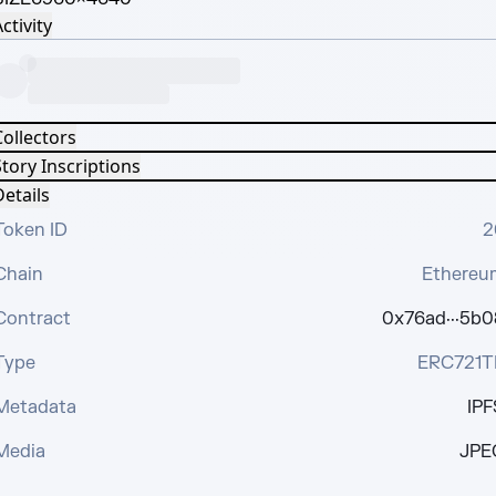
ctivity
Collectors
tory Inscriptions
etails
Token ID
2
Chain
Ethereu
Contract
0x76ad···5b0
Type
ERC721T
Metadata
IPF
Media
JPE