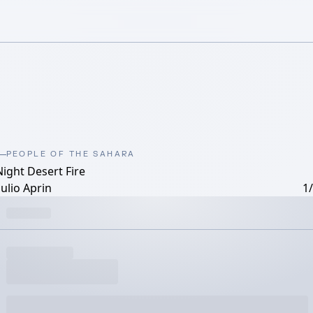
PEOPLE OF THE SAHARA
Night Desert Fire
ulio Aprin
1