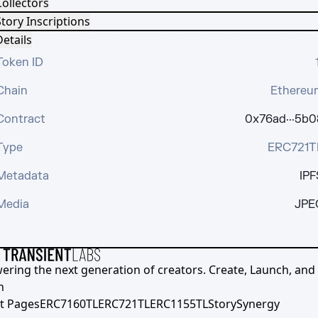
Collectors
tory Inscriptions
etails
Token ID
Chain
Ethereu
Contract
0x76ad···5b0
Type
ERC721T
Metadata
IPF
Media
JPE
ering the next generation of creators. Create, Launch, and S
h
t Pages
ERC7160TL
ERC721TL
ERC1155TL
Story
Synergy