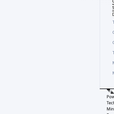
S
D
Pow
Tec
Min