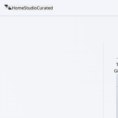
Home
Studio
Curated
Gi