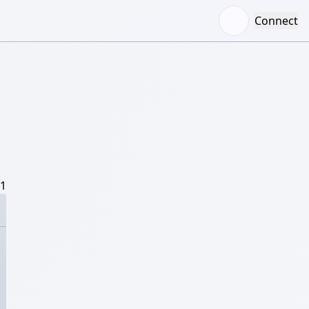
Connect
/1