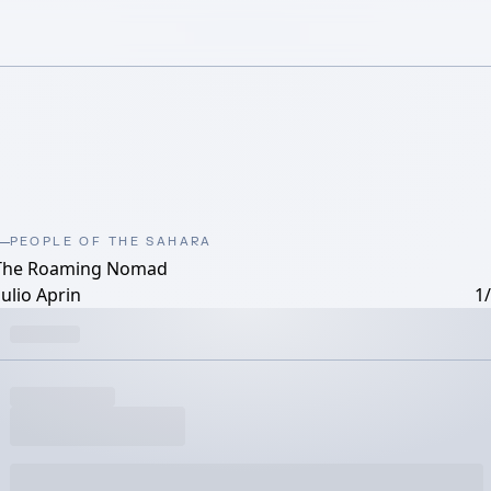
PEOPLE OF THE SAHARA
The Roaming Nomad
ulio Aprin
1