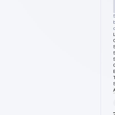
S
o
A