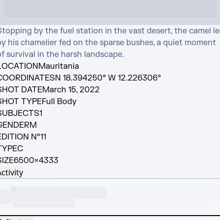
topping by the fuel station in the vast desert, the camel le
by his chamelier fed on the sparse bushes, a quiet moment 
f survival in the harsh landscape.
LOCATION
Mauritania
COORDINATES
N 18.394250° W 12.226306°
SHOT DATE
March 15, 2022
SHOT TYPE
Full Body
SUBJECTS
1
GENDER
M
EDITION N°
11
TYPE
C
SIZE
6500×4333
ctivity