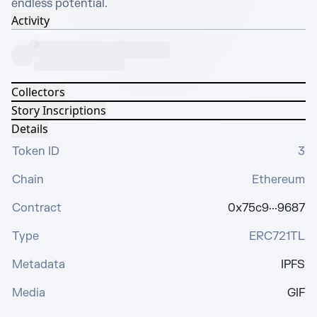
endless potential.
Activity
Collectors
Story Inscriptions
Details
Token ID
3
Chain
Ethereum
Contract
0x75c9···9687
Type
ERC721TL
Metadata
IPFS
Media
GIF