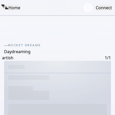
Home
Connect
ROCKET DREAMS
Daydreaming
artish
1/1