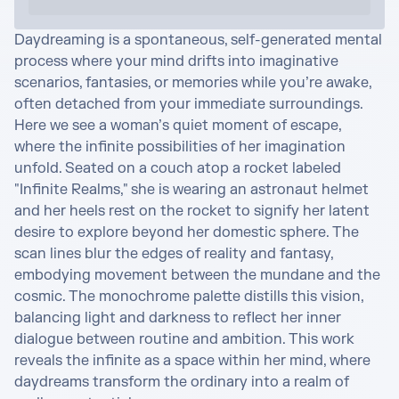
Daydreaming is a spontaneous, self-generated mental 
process where your mind drifts into imaginative 
scenarios, fantasies, or memories while you’re awake, 
often detached from your immediate surroundings. 

Here we see a woman’s quiet moment of escape, 
where the infinite possibilities of her imagination 
unfold. Seated on a couch atop a rocket labeled 
"Infinite Realms," she is wearing an astronaut helmet 
and her heels rest on the rocket to signify her latent 
desire to explore beyond her domestic sphere. The 
scan lines blur the edges of reality and fantasy, 
embodying movement between the mundane and the 
cosmic. The monochrome palette distills this vision, 
balancing light and darkness to reflect her inner 
dialogue between routine and ambition. This work 
reveals the infinite as a space within her mind, where 
daydreams transform the ordinary into a realm of 