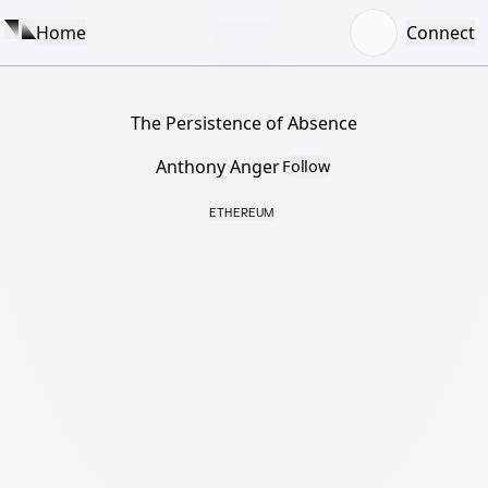
Home
Connect
The Persistence of Absence
Anthony Anger
Follow
ETHEREUM