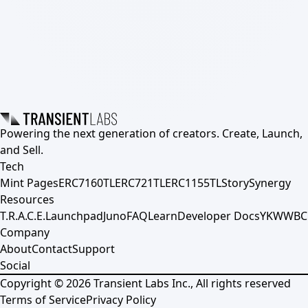
Powering the next generation of creators. Create, Launch,
and Sell.
Tech
Mint Pages
ERC7160TL
ERC721TL
ERC1155TL
Story
Synergy
Resources
T.R.A.C.E.
Launchpad
Juno
FAQ
Learn
Developer Docs
YKWWBC
Company
About
Contact
Support
Social
Copyright ©
2026
Transient Labs Inc., All rights reserved
Terms of Service
Privacy Policy